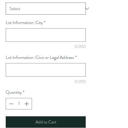
Lot Information: City
*
0/200
Lot Information: Civic or Legal Address
*
0/200
Quantity
*
Add to Cart