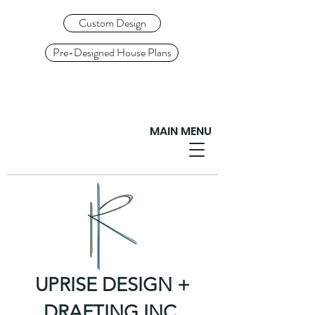
Custom Design
Pre-Designed House Plans
MAIN MENU
UPRISE DESIGN +
DRAFTING INC.