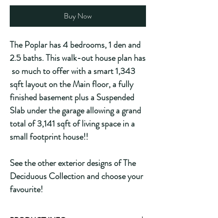
Buy Now
The Poplar has 4 bedrooms, 1 den and
2.5 baths. This walk-out house plan has
so much to offer with a smart 1,343
sqft layout on the Main floor, a fully
finished basement plus a Suspended
Slab under the garage allowing a grand
total of 3,141 sqft of living space in a
small footprint house!!
See the other exterior designs of The
Deciduous Collection and choose your
favourite!