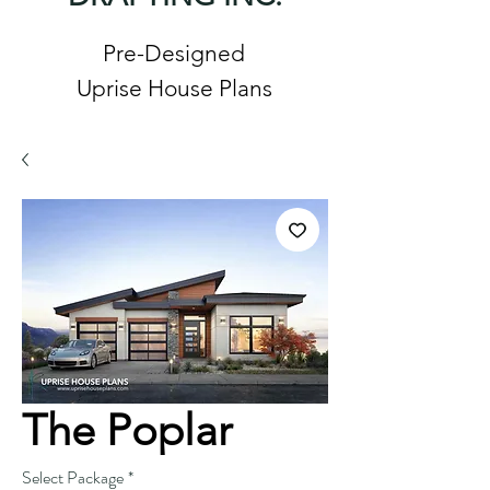
Pre-Designed
Uprise House Plans
The Poplar
Select Package
*