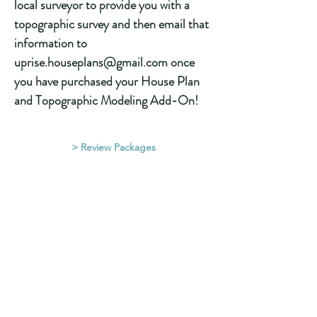
local surveyor to provide you with a
topographic survey and then email that
information to
uprise.houseplans@gmail.com once
you have purchased your House Plan
and Topographic Modeling Add-On!
> Review Packages
Located at:
#32 10042 Main St
Lake Country, B.C., Canada
(2 Mins North of Kelowna, BC)
House Design in Kelowna,