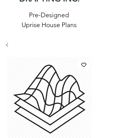
Pre-Designed
Uprise House Plans