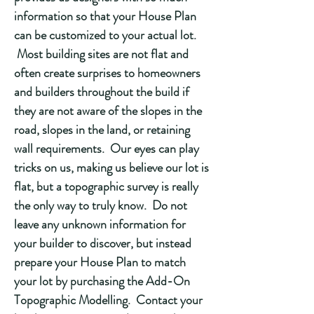
information so that your House Plan
can be customized to your actual lot.
Most building sites are not flat and
often create surprises to homeowners
and builders throughout the build if
they are not aware of the slopes in the
road, slopes in the land, or retaining
wall requirements. Our eyes can play
tricks on us, making us believe our lot is
flat, but a topographic survey is really
the only way to truly know. Do not
leave any unknown information for
your builder to discover, but instead
prepare your House Plan to match
your lot by purchasing the Add-On
Topographic Modelling. Contact your