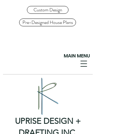
Custom Design
Pre-Designed House Plans
MAIN MENU
UPRISE DESIGN +
DRAFTING INC.