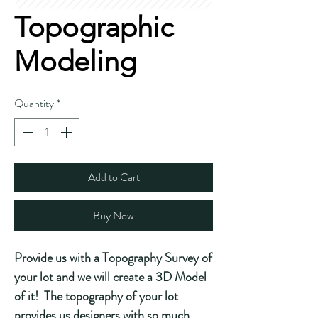
Topographic
Modeling
Quantity
*
Add to Cart
Buy Now
Provide us with a Topography Survey of
your lot and we will create a 3D Model
of it! The topography of your lot
provides us designers with so much