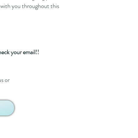
 with you throughout this
heck your email!!
us or