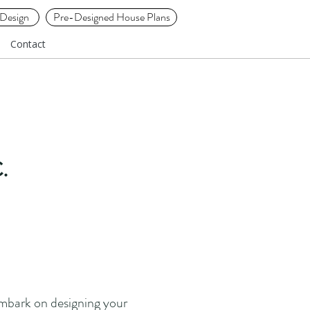
Design
Pre-Designed House Plans
Contact
.
embark on designing your