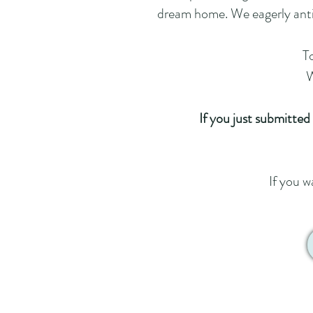
dream home. We eagerly antic
To
W
If you just submitted
If you w