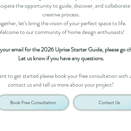
ipate the opportunity to guide, discover, and collaborate
creative process.
gether, let's bring the vision of your perfect space to life.
elcome to our community of home design enthusiasts!
 your email for the 2026 Uprise Starter Guide, please go c
Let us know if you have any questions.
ant to get started please book your free consultation with 
contact us and tell us more about your project!
Book Free Consultation
Contact Us