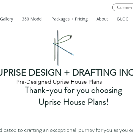
Custom 
Gallery
360 Model
Packages + Pricing
About
BLOG
UPRISE DESIGN + DRAFTING INC
Pre-Designed Uprise House Plans
Thank-you for you choosing
Uprise House Plans!
dicated to crafting an exceptional journey for you as you 