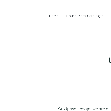
Home
House Plans Catalogue
At Uprise Design, we are de