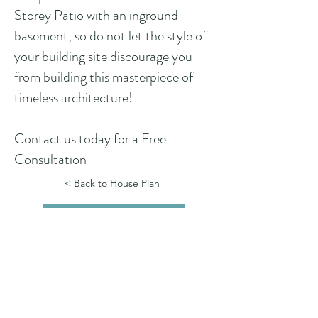
Storey Patio with an inground
basement, so do not let the style of
your building site discourage you
from building this masterpiece of
timeless architecture!
Contact us today for a Free
Consultation
< Back to House Plan
See Floor Plans
See all 360 Walk-Throughs