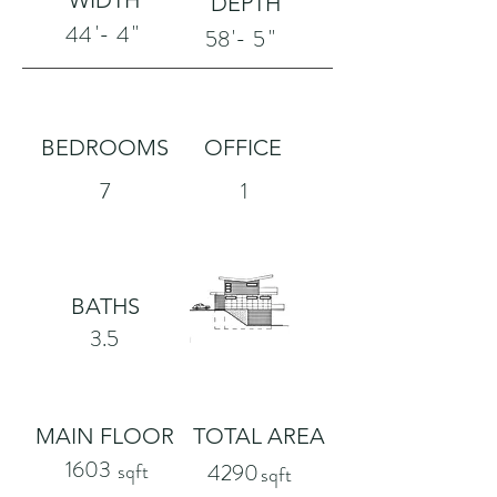
WIDTH
DEPTH
'-
"
44
4
'-
"
58
5
BEDROOMS
OFFICE
7
1
BATHS
3.5
MAIN FLOOR
TOTAL AREA
1603
sqft
4290
sqft