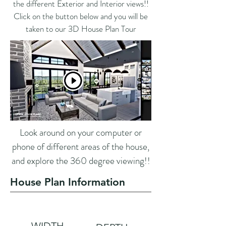
the different Exterior and Interior views!!
Click on the button below and you will be
taken to our 3D House Plan Tour
Look around on your computer or
phone of different areas of the house,
and explore the 360 degree viewing!!
House Plan Information