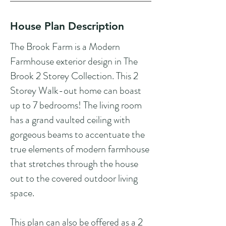
House Plan Description
The Brook Farm is a Modern
Farmhouse exterior design in The
Brook 2 Storey Collection. This 2
Storey Walk-out home can boast
up to 7 bedrooms! The living room
has a grand vaulted ceiling with
gorgeous beams to accentuate the
true elements of modern farmhouse
that stretches through the house
out to the covered outdoor living
space.
This plan can also be offered as a 2