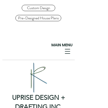
Custom Design
Pre-Designed House Plans
MAIN MENU
UPRISE DESIGN +
DRAFTING INC.