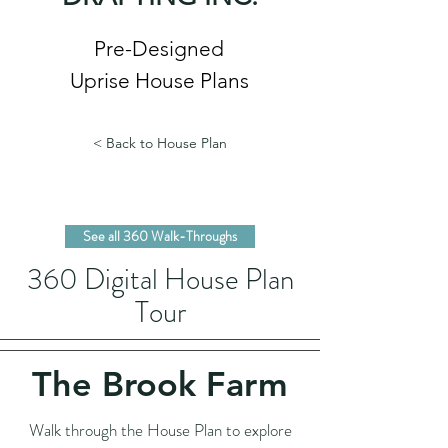
Pre-Designed
Uprise House Plans
< Back to House Plan
See all 360 Walk-Throughs
360 Digital House Plan
Tour
The Brook Farm
Walk through the House Plan to explore