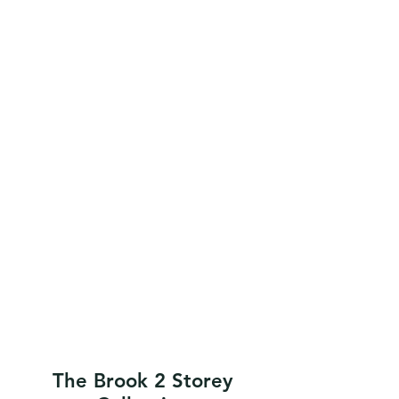
The Brook 2 Storey