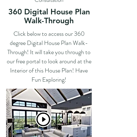
360 Digital House Plan
Walk-Through
Click below to access our 360
degree Digital House Plan Walk-
Through! It will take you through to
our free portal to look around at the
Interior of this House Plan! Have
Fun Exploring!