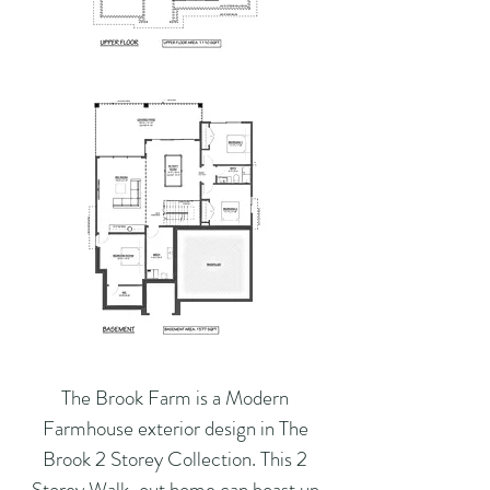
The Brook Farm is a Modern
Farmhouse exterior design in The
Brook 2 Storey Collection. This 2
Storey Walk-out home can boast up