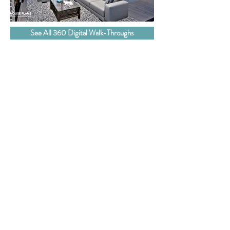
See All 360 Digital Walk-Throughs