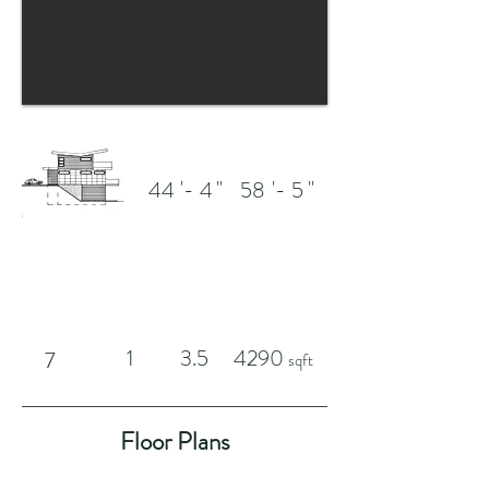
'-
"
'-
"
44
4
58
5
1
3.5
4290
7
sqft
Floor Plans