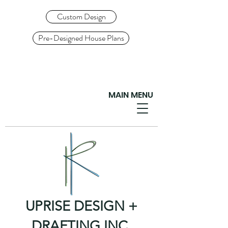
Custom Design
Pre-Designed House Plans
MAIN MENU
UPRISE DESIGN +
DRAFTING INC.