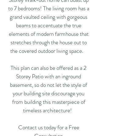
to 7 bedrooms! The living room has a
grand vaulted ceiling with gorgeous
beams to accentuate the true
elements of modern farmhouse that
stretches through the house out to
the covered outdoor living space.
This plan can also be offered as a 2
Storey Patio with an inground
basement, so do not let the style of
your building site discourage you
from building this masterpiece of
timeless architecture!
Contact us today for a Free
Consultation