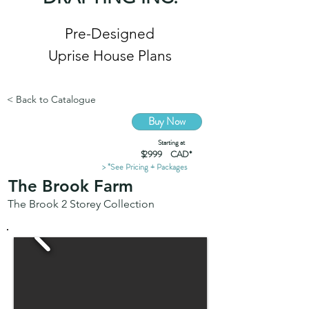
Pre-Designed
Uprise House Plans
< Back to Catalogue
Buy Now
Starting at
$ CAD*
2999
> *See Pricing + Packages
The Brook Farm
The Brook 2 Storey Collection