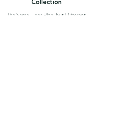
Collection
The Same Floor Plan, but Different
Exterior Options!