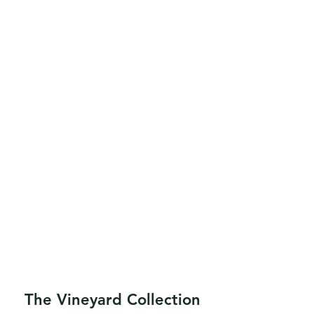
The Vineyard Collection