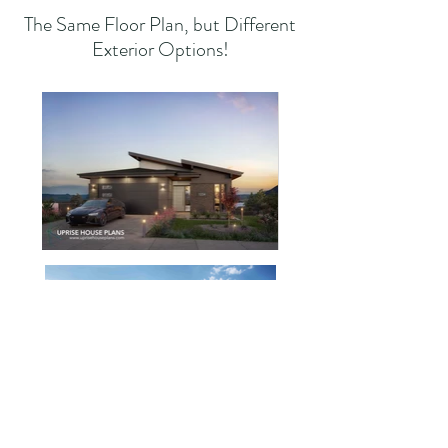
The Same Floor Plan, but Different
Exterior Options!