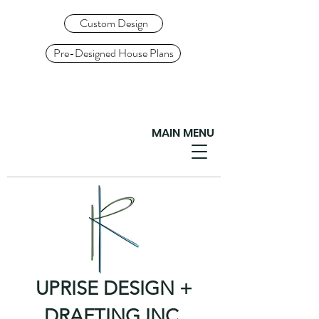
Custom Design
Pre-Designed House Plans
MAIN MENU
UPRISE DESIGN +
DRAFTING INC.