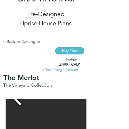
Pre-Designed
Uprise House Plans
< Back to Catalogue
Buy Now
Starting at
$ CAD*
2499
> *See Pricing + Packages
The Merlot
The Vineyard Collection