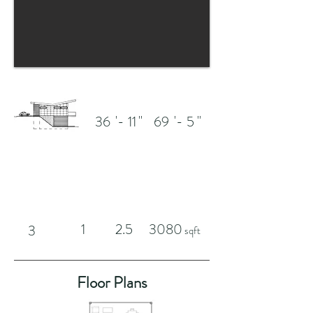
'-
"
'-
"
36
11
69
5
1
2.5
3080
3
sqft
Floor Plans